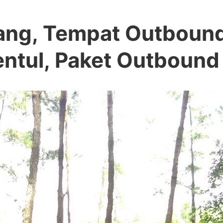
lang, Tempat Outboun
Sentul, Paket Outbound