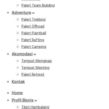
Paket Team Building
Adventure
Paket Trekking
Paket Offroad
Paket Paintball
Paket Rafting
Paket Camping
Akomodasi
Tempat Menginap
Tempat Meeting
Paket Retreat
Kontak
Home
Profil Bisnis
Tiket Hambalang