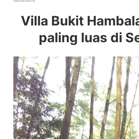
Villa Bukit Hamba
paling luas di 