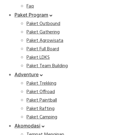
Faq
Paket Program
Paket Outbound
Paket Gathering
Paket Agrowisata
Paket Full Board
Paket LDKS
Paket Team Building
Adventure
Paket Trekking
Paket Offroad
Paket Paintball
Paket Rafting
Paket Camping
Akomodasi
Tempat Menginap