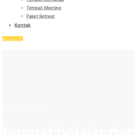
Tempat Meeting
Paket Retreat
Kontak
WHATAPP
Articles Tagged with
tempat belajar da