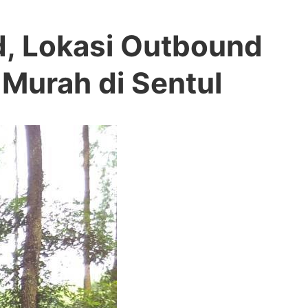
d, Lokasi Outbound
 Murah di Sentul