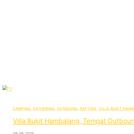
CAMPING
,
GATHERING
,
OUTBOUND
,
RAFTING
,
VILLA BUKIT HAM
Villa Bukit Hambalang, Tempat Outboun
08.08.2016