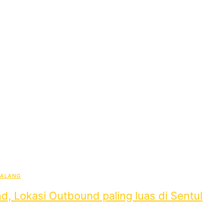
BALANG
d, Lokasi Outbound paling luas di Sentul