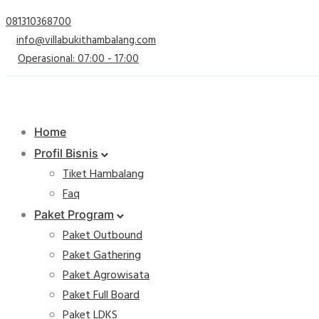
081310368700
info@villabukithambalang.com
Operasional: 07:00 - 17:00
Home
Profil Bisnis
Tiket Hambalang
Faq
Paket Program
Paket Outbound
Paket Gathering
Paket Agrowisata
Paket Full Board
Paket LDKS