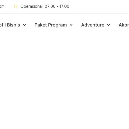
com
Operasional: 07:00 - 17:00
ofil Bisnis
Paket Program
Adventure
Ako
Articles Tagged with
aket camping sent