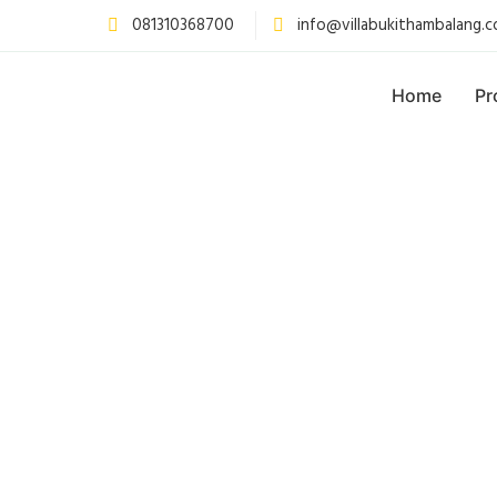
081310368700
info@villabukithambalang.
Home
Pr
p