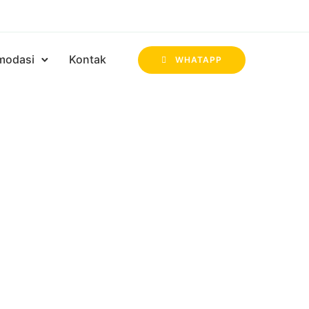
modasi
Kontak
WHATAPP
ul