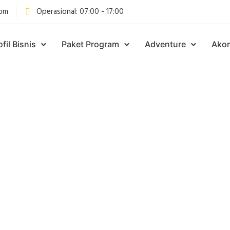
com
Operasional: 07:00 - 17:00
ofil Bisnis
Paket Program
Adventure
Ako
Articles Tagged with
MPING DI BOGOR |
PING DI ALAM TER