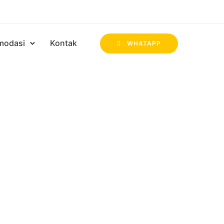
modasi
Kontak
WHATAPP
 KEGIATAN
BUKA