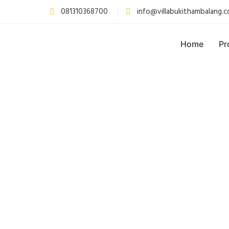
081310368700
info@villabukithambalang.
Home
Pr
PAKET CA
CAM